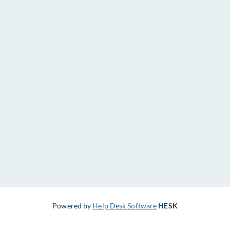
Powered by
Help Desk Software
HESK