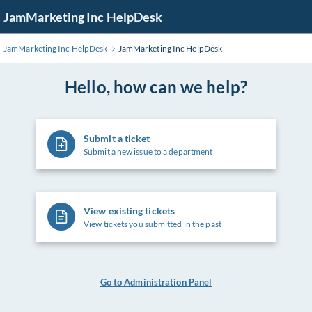
Skip
JamMarketing Inc HelpDesk
to
Main
JamMarketing Inc HelpDesk
JamMarketing Inc HelpDesk
Content
Hello, how can we help?
Submit a ticket
Submit a new issue to a department
View existing tickets
View tickets you submitted in the past
Go to Administration Panel