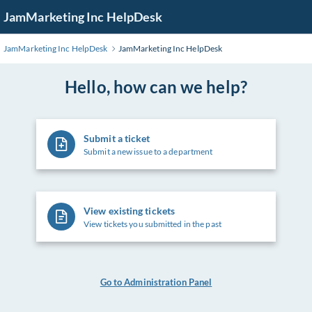
Skip
JamMarketing Inc HelpDesk
to
Main
JamMarketing Inc HelpDesk
JamMarketing Inc HelpDesk
Content
Hello, how can we help?
Submit a ticket
Submit a new issue to a department
View existing tickets
View tickets you submitted in the past
Go to Administration Panel