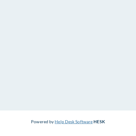
Powered by
Help Desk Software
HESK