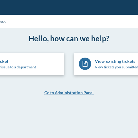
Desk
Hello, how can we help?
icket
View existing tickets
 issue to a department
View tickets you submitted
Go to Administration Panel