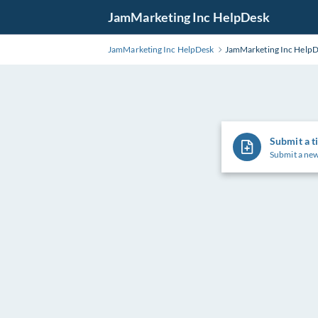
Skip
JamMarketing Inc HelpDesk
to
Main
JamMarketing Inc HelpDesk
JamMarketing Inc Help
Content
Submit a t
Submit a new