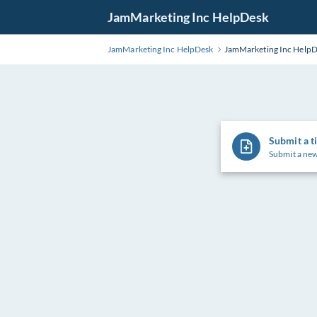
Skip
JamMarketing Inc HelpDesk
to
Main
JamMarketing Inc HelpDesk
JamMarketing Inc Help
Content
Submit a t
Submit a new