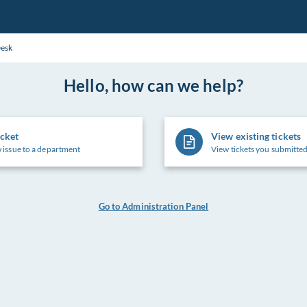
Desk
Hello, how can we help?
icket
View existing tickets
 issue to a department
View tickets you submitted
Go to Administration Panel