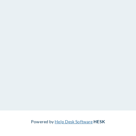
Powered by
Help Desk Software
HESK