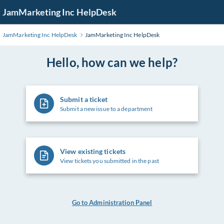
Skip
JamMarketing Inc HelpDesk
to
Main
JamMarketing Inc HelpDesk
JamMarketing Inc HelpDesk
Content
Hello, how can we help?
Submit a ticket
Submit a new issue to a department
View existing tickets
View tickets you submitted in the past
Go to Administration Panel