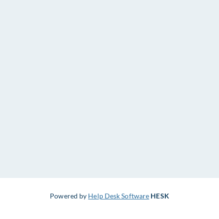
Powered by
Help Desk Software
HESK