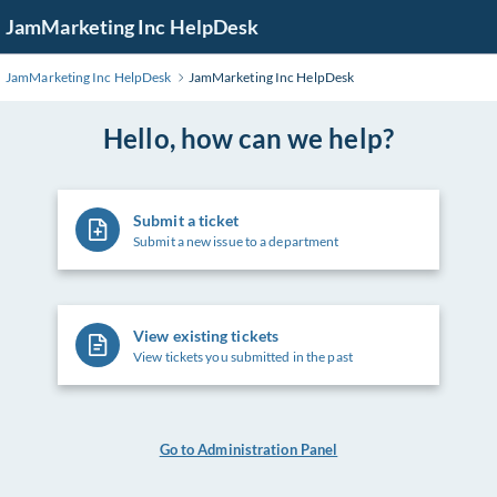
Skip
JamMarketing Inc HelpDesk
to
Main
JamMarketing Inc HelpDesk
JamMarketing Inc HelpDesk
Content
Hello, how can we help?
Submit a ticket
Submit a new issue to a department
View existing tickets
View tickets you submitted in the past
Go to Administration Panel