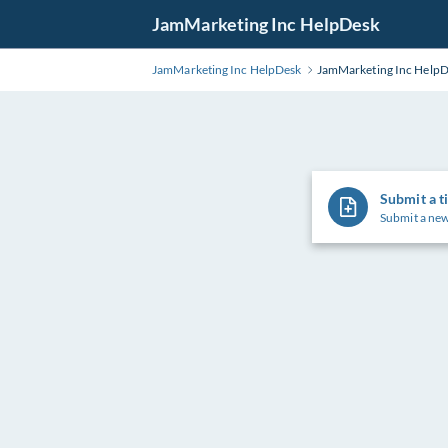
Skip
JamMarketing Inc HelpDesk
to
Main
JamMarketing Inc HelpDesk
JamMarketing Inc Help
Content
Submit a t
Submit a new