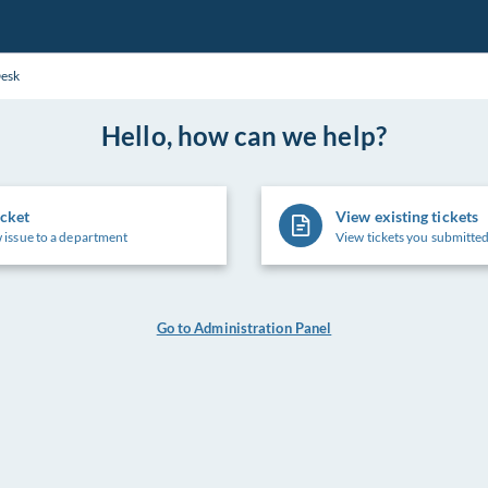
Desk
Hello, how can we help?
icket
View existing tickets
 issue to a department
View tickets you submitted
Go to Administration Panel