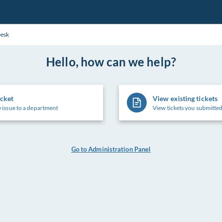
Desk
Hello, how can we help?
icket
View existing tickets
 issue to a department
View tickets you submitted
Go to Administration Panel