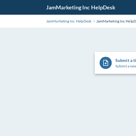
Skip
JamMarketing Inc HelpDesk
to
Main
JamMarketing Inc HelpDesk
JamMarketing Inc Help
Content
Submit a t
Submit a new