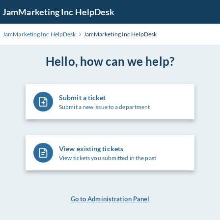
Skip
JamMarketing Inc HelpDesk
to
Main
JamMarketing Inc HelpDesk
JamMarketing Inc HelpDesk
Content
Hello, how can we help?
Submit a ticket
Submit a new issue to a department
View existing tickets
View tickets you submitted in the past
Go to Administration Panel