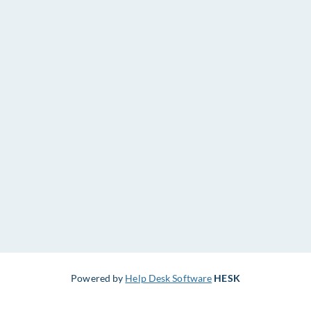
Powered by
Help Desk Software
HESK