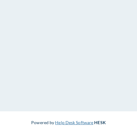
Powered by
Help Desk Software
HESK