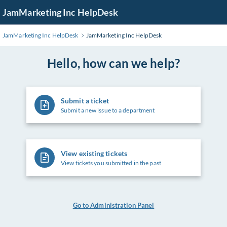
Skip
JamMarketing Inc HelpDesk
to
Main
JamMarketing Inc HelpDesk
JamMarketing Inc HelpDesk
Content
Hello, how can we help?
Submit a ticket
Submit a new issue to a department
View existing tickets
View tickets you submitted in the past
Go to Administration Panel