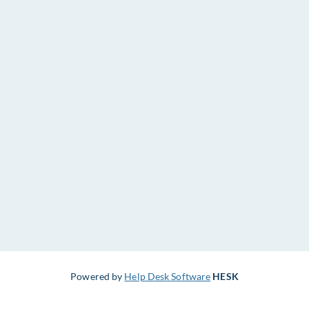
Powered by
Help Desk Software
HESK