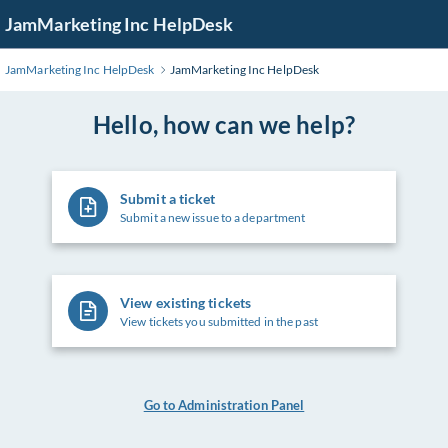
Skip
JamMarketing Inc HelpDesk
to
Main
JamMarketing Inc HelpDesk
JamMarketing Inc HelpDesk
Content
Hello, how can we help?
Submit a ticket
Submit a new issue to a department
View existing tickets
View tickets you submitted in the past
Go to Administration Panel