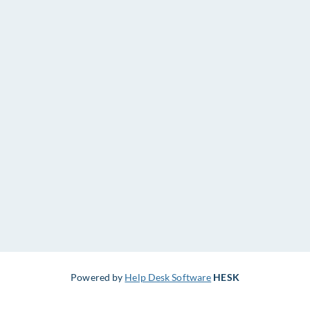
Powered by
Help Desk Software
HESK