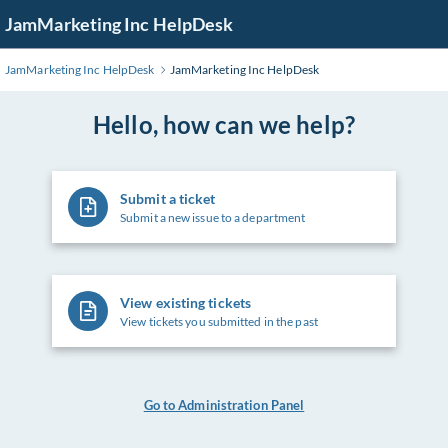
Skip
JamMarketing Inc HelpDesk
to
Main
JamMarketing Inc HelpDesk
JamMarketing Inc HelpDesk
Content
Hello, how can we help?
Submit a ticket
Submit a new issue to a department
View existing tickets
View tickets you submitted in the past
Go to Administration Panel