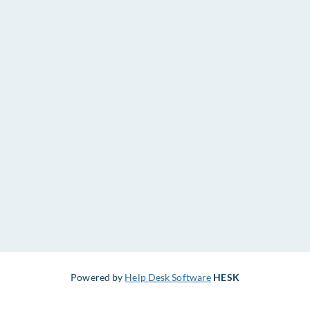
Powered by
Help Desk Software
HESK