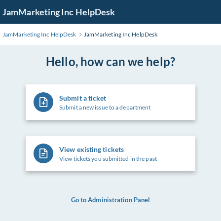
Skip
JamMarketing Inc HelpDesk
to
Main
JamMarketing Inc HelpDesk
JamMarketing Inc HelpDesk
Content
Hello, how can we help?
Submit a ticket
Submit a new issue to a department
View existing tickets
View tickets you submitted in the past
Go to Administration Panel