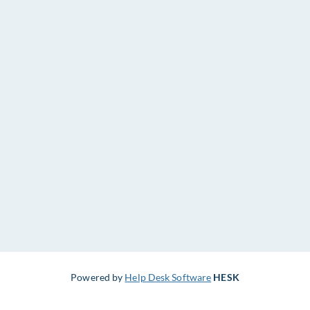
Powered by
Help Desk Software
HESK