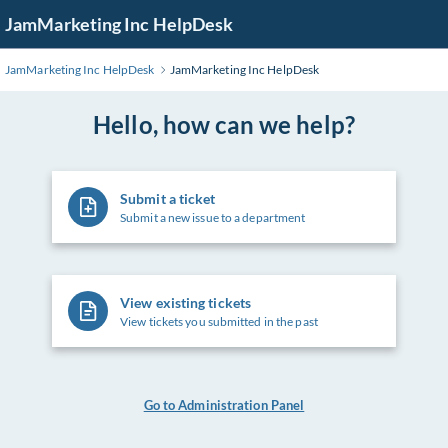
Skip
JamMarketing Inc HelpDesk
to
Main
JamMarketing Inc HelpDesk
JamMarketing Inc HelpDesk
Content
Hello, how can we help?
Submit a ticket
Submit a new issue to a department
View existing tickets
View tickets you submitted in the past
Go to Administration Panel