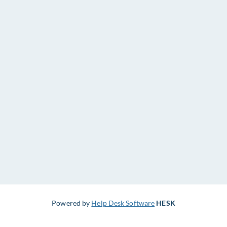
Powered by
Help Desk Software
HESK