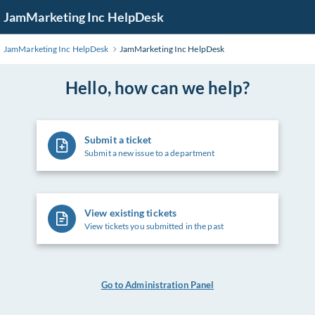
Skip
JamMarketing Inc HelpDesk
to
Main
JamMarketing Inc HelpDesk
JamMarketing Inc HelpDesk
Content
Hello, how can we help?
Submit a ticket
Submit a new issue to a department
View existing tickets
View tickets you submitted in the past
Go to Administration Panel