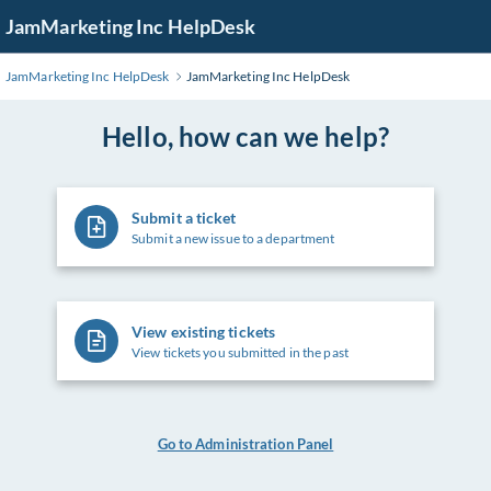
Skip
JamMarketing Inc HelpDesk
to
Main
JamMarketing Inc HelpDesk
JamMarketing Inc HelpDesk
Content
Hello, how can we help?
Submit a ticket
Submit a new issue to a department
View existing tickets
View tickets you submitted in the past
Go to Administration Panel