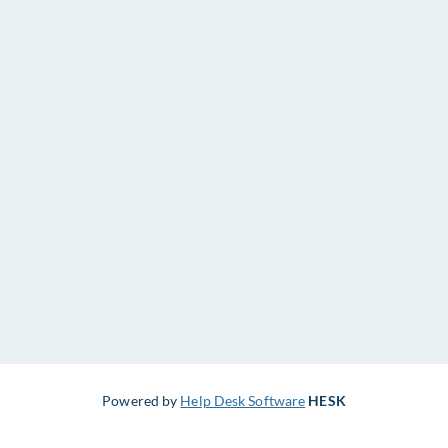
Powered by
Help Desk Software
HESK