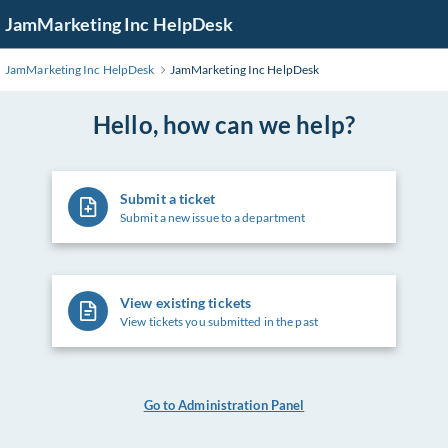
Skip
JamMarketing Inc HelpDesk
to
Main
JamMarketing Inc HelpDesk
JamMarketing Inc HelpDesk
Content
Hello, how can we help?
Submit a ticket
Submit a new issue to a department
View existing tickets
View tickets you submitted in the past
Go to Administration Panel