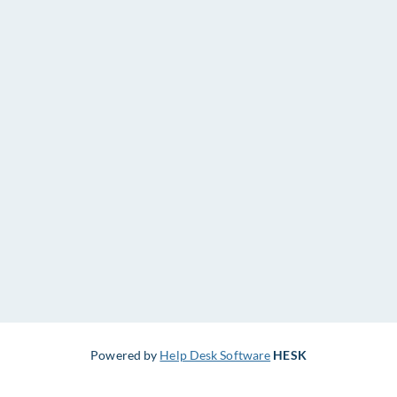
Powered by
Help Desk Software
HESK