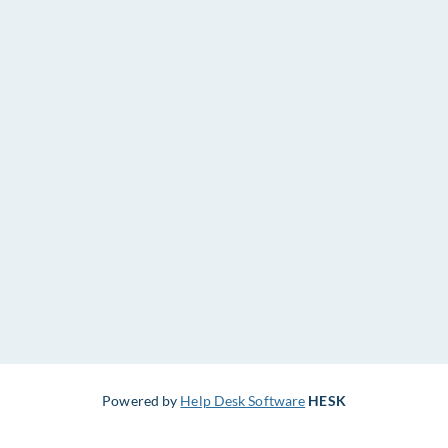
Powered by
Help Desk Software
HESK