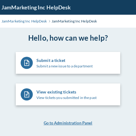
Skip
JamMarketing Inc HelpDesk
to
Main
JamMarketing Inc HelpDesk
JamMarketing Inc HelpDesk
Content
Hello, how can we help?
Submit a ticket
Submit a new issue to a department
View existing tickets
View tickets you submitted in the past
Go to Administration Panel