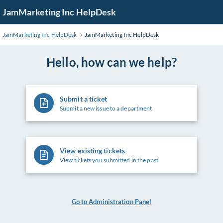
Skip
JamMarketing Inc HelpDesk
to
Main
JamMarketing Inc HelpDesk
JamMarketing Inc HelpDesk
Content
Hello, how can we help?
Submit a ticket
Submit a new issue to a department
View existing tickets
View tickets you submitted in the past
Go to Administration Panel