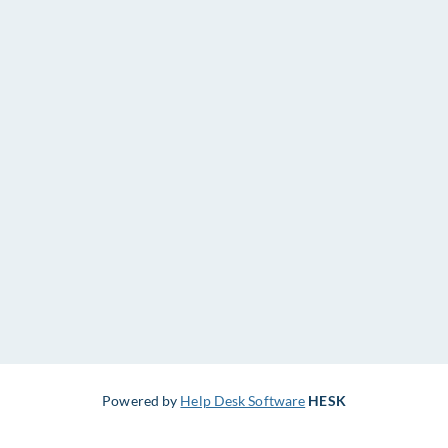
Powered by
Help Desk Software
HESK