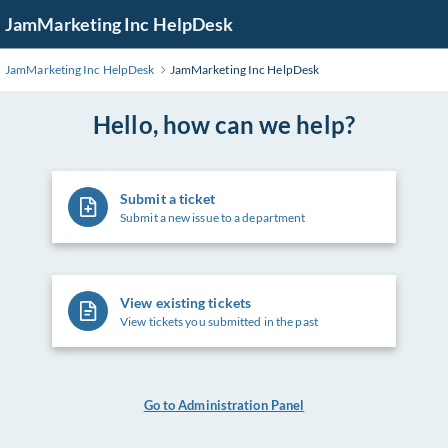
Skip
JamMarketing Inc HelpDesk
to
Main
JamMarketing Inc HelpDesk
JamMarketing Inc HelpDesk
Content
Hello, how can we help?
Submit a ticket
Submit a new issue to a department
View existing tickets
View tickets you submitted in the past
Go to Administration Panel