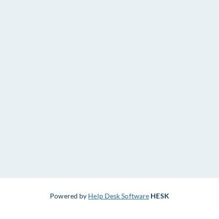
Powered by
Help Desk Software
HESK