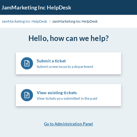
Skip
JamMarketing Inc HelpDesk
to
Main
JamMarketing Inc HelpDesk
JamMarketing Inc HelpDesk
Content
Hello, how can we help?
Submit a ticket
Submit a new issue to a department
View existing tickets
View tickets you submitted in the past
Go to Administration Panel