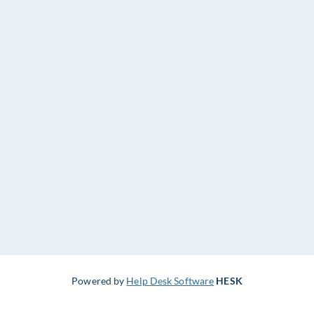
Powered by
Help Desk Software
HESK