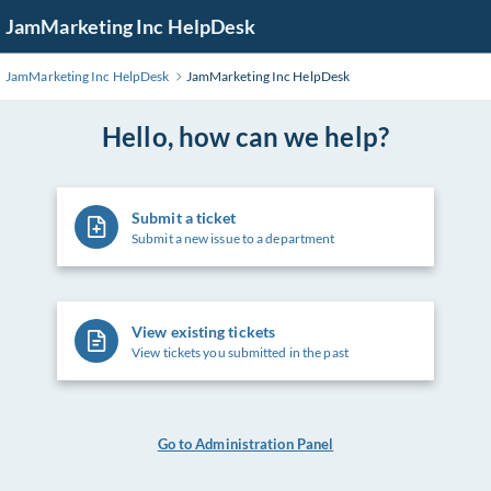
Skip
JamMarketing Inc HelpDesk
to
Main
JamMarketing Inc HelpDesk
JamMarketing Inc HelpDesk
Content
Hello, how can we help?
Submit a ticket
Submit a new issue to a department
View existing tickets
View tickets you submitted in the past
Go to Administration Panel