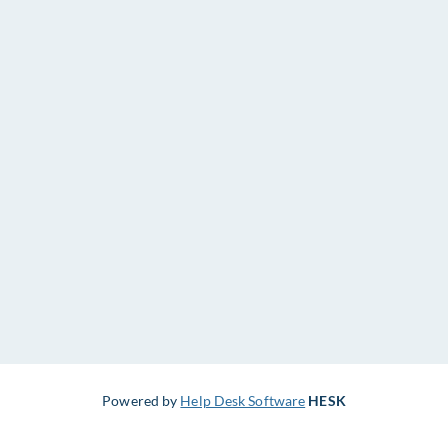
Powered by
Help Desk Software
HESK