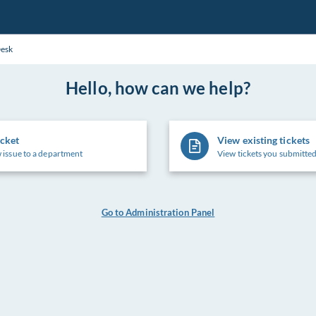
Desk
Hello, how can we help?
icket
View existing tickets
 issue to a department
View tickets you submitted
Go to Administration Panel