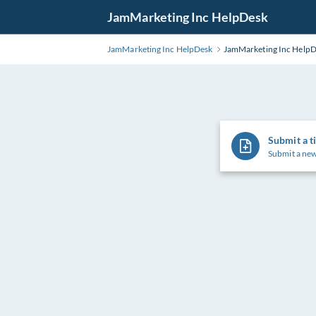
Skip
JamMarketing Inc HelpDesk
to
Main
JamMarketing Inc HelpDesk
JamMarketing Inc Help
Content
Submit a t
Submit a new