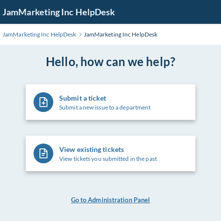
Skip
JamMarketing Inc HelpDesk
to
Main
JamMarketing Inc HelpDesk
JamMarketing Inc HelpDesk
Content
Hello, how can we help?
Submit a ticket
Submit a new issue to a department
View existing tickets
View tickets you submitted in the past
Go to Administration Panel