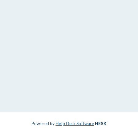
Powered by
Help Desk Software
HESK