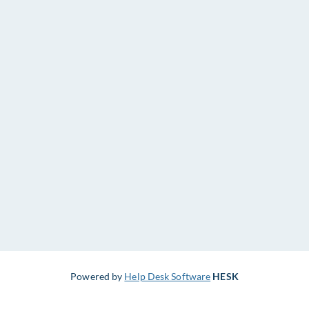
Powered by
Help Desk Software
HESK