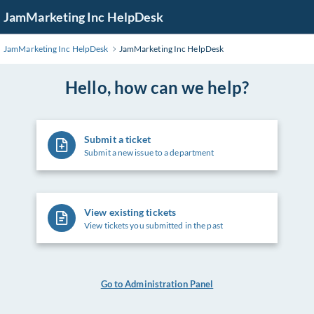
Skip
JamMarketing Inc HelpDesk
to
Main
JamMarketing Inc HelpDesk
JamMarketing Inc HelpDesk
Content
Hello, how can we help?
Submit a ticket
Submit a new issue to a department
View existing tickets
View tickets you submitted in the past
Go to Administration Panel